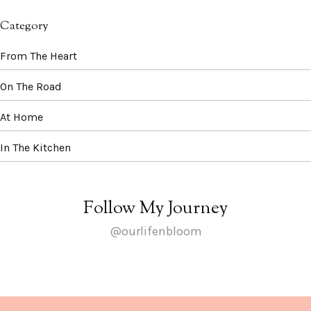
Category
From The Heart
On The Road
At Home
In The Kitchen
Follow My Journey
@ourlifenbloom