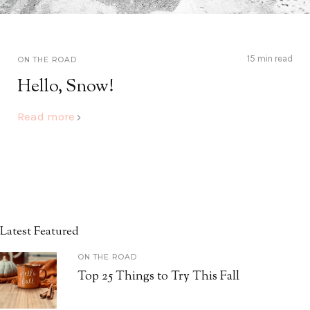
15 min read
ON THE ROAD
Hello, Snow!
Read more
Latest Featured
ON THE ROAD
Top 25 Things to Try This Fall