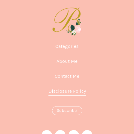
Categories
About Me
Contact Me
Disclosure Policy
Subscribe!