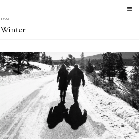
TAG
Winter