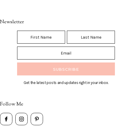
Newsletter
Get the latest posts and updates right in your inbox.
Follow Me