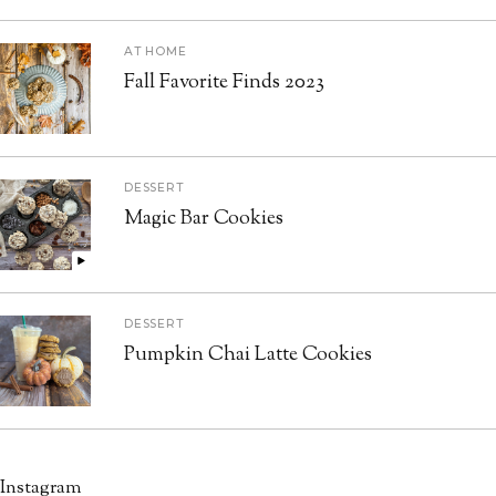
AT HOME
Fall Favorite Finds 2023
DESSERT
Magic Bar Cookies
DESSERT
Pumpkin Chai Latte Cookies
Instagram