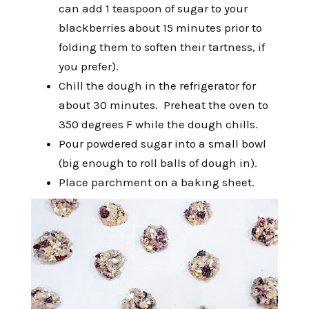
can add 1 teaspoon of sugar to your
blackberries about 15 minutes prior to
folding them to soften their tartness, if
you prefer).
Chill the dough in the refrigerator for
about 30 minutes. Preheat the oven to
350 degrees F while the dough chills.
Pour powdered sugar into a small bowl
(big enough to roll balls of dough in).
Place parchment on a baking sheet.