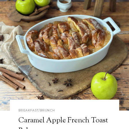
BREAKFAST/BRUNCH
Caramel Apple French Toast