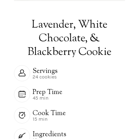
Lavender, White
Chocolate, &
Blackberry Cookie
Servings
24 cookies
Prep Time
45 min
Cook Time
15 min
Ingredients