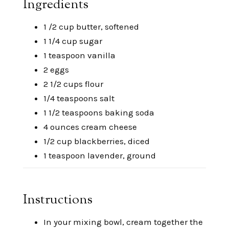
Ingredients
1 /2 cup butter, softened
1 1/4 cup sugar
1 teaspoon vanilla
2 eggs
2 1/2 cups flour
1/4 teaspoons salt
1 1/2 teaspoons baking soda
4 ounces cream cheese
1/2 cup blackberries, diced
1 teaspoon lavender, ground
Instructions
In your mixing bowl, cream together the