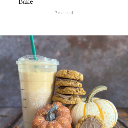
Bake
7 min read