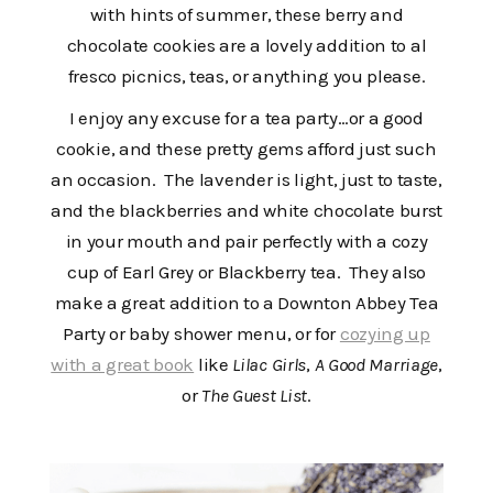
with hints of summer, these berry and
chocolate cookies are a lovely addition to al
fresco picnics, teas, or anything you please.
I enjoy any excuse for a tea party…or a good
cookie, and these pretty gems afford just such
an occasion. The lavender is light, just to taste,
and the blackberries and white chocolate burst
in your mouth and pair perfectly with a cozy
cup of Earl Grey or Blackberry tea. They also
make a great addition to a Downton Abbey Tea
Party or baby shower menu, or for
cozying up
with a great book
like
Lilac Girls
,
A Good Marriage
,
or
The Guest List
.