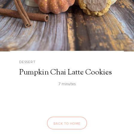
DESSERT
Pumpkin Chai Latte Cookies
7 minutes
BACK TO HOME