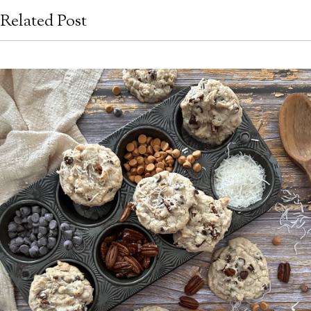
Related Post