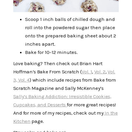
Scoop 1 inch balls of chilled dough and
roll into the powdered sugar then place
onto the prepared baking sheet about 2
inches apart.
Bake for 10-12 minutes.
Love baking? Then check out Brian Hart
Hoffman’s Bake From Scratch (
Vol. 1
,
Vol. 2
,
Vol.
3,
Vol. 4
) which include recipes from Bake from
Scratch Magazine and Sally McKenney’s
Sally’s Baking Addiction: Irresistible Cookies,
Cupcakes, and Desserts
for more great recipes!
And for more of my recipes, check out my
In the
Kitchen
page.