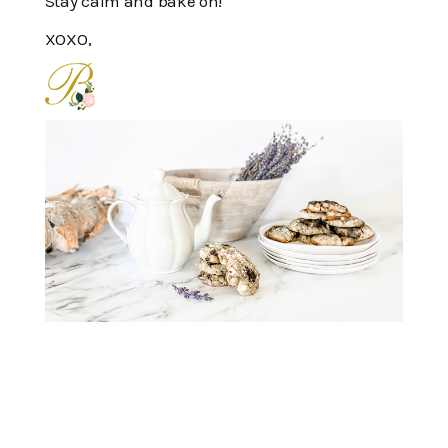
Stay calm and bake on!
XOXO,