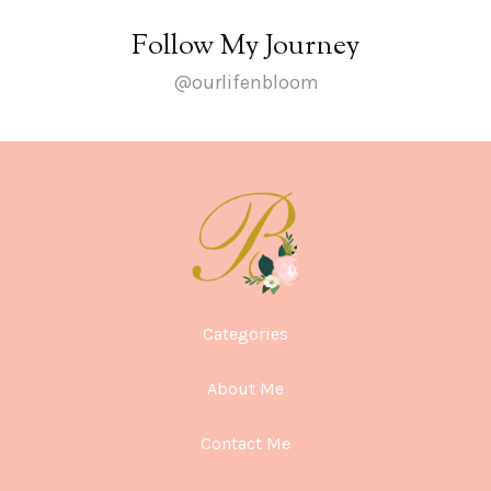
Follow My Journey
@ourlifenbloom
Categories
About Me
Contact Me