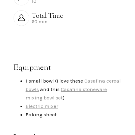
10
Total Time
60 min
Equipment
1 small bowl (I love these
Casafina cereal
bowls
and this
Casafina stoneware
mixing bowl set
)
Electric mixer
Baking sheet