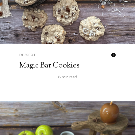
DESSERT
Magic Bar Cookies
8 min read