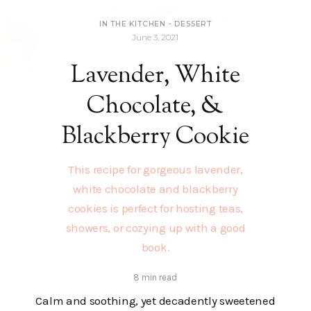
IN THE KITCHEN
-
DESSERT
June 3, 2021
Lavender, White
Chocolate, &
Blackberry Cookie
This recipe for gorgeous lavender,
white chocolate and blackberry
cookies is perfect for hosting teas,
showers, or cozying up with a good
book.
8 min read
Calm and soothing, yet decadently sweetened