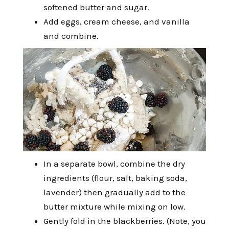
softened butter and sugar.
Add eggs, cream cheese, and vanilla
and combine.
In a separate bowl, combine the dry
ingredients (flour, salt, baking soda,
lavender) then gradually add to the
butter mixture while mixing on low.
Gently fold in the blackberries. (Note, you